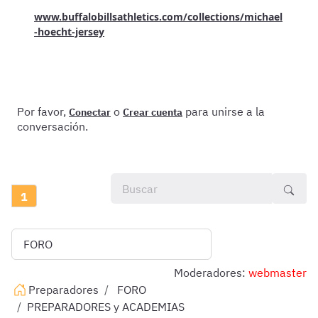
www.buffalobillsathletics.com/collections/michael
-hoecht-jersey
Por favor,
o
para unirse a la
Conectar
Crear cuenta
conversación.
1
Moderadores:
webmaster
Preparadores
FORO
PREPARADORES y ACADEMIAS