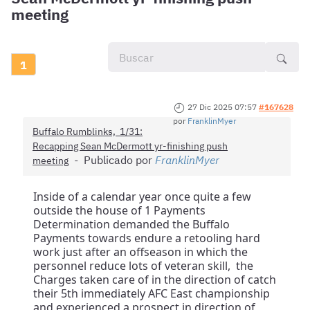
meeting
1
27 Dic 2025 07:57
#167628
por
FranklinMyer
Buffalo Rumblinks, 1/31:
Recapping Sean McDermott yr-finishing push
Publicado por
FranklinMyer
meeting
Inside of a calendar year once quite a few
outside the house of 1 Payments
Determination demanded the Buffalo
Payments towards endure a retooling hard
work just after an offseason in which the
personnel reduce lots of veteran skill, the
Charges taken care of in the direction of catch
their 5th immediately AFC East championship
and experienced a prospect in direction of