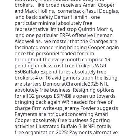
brokers, like broad receivers Amari Cooper
and Mack Hollins, cornerback Rasul Douglas,
and basic safety Damar Hamlin, one
particular minimal absolutely free
representative limited stop Quintin Morris,
and one particular ERFA offensive lineman
Alec well as, we master that the Charges are
fascinated concerning bringing Cooper again
once the personnel traded for him
throughout the every month comprise 19
pending endless cost-free brokers WGR
550Buffalo Expenditures absolutely free
brokers: 4 of 16 avid gamers upon the listing
are starters DemocratChronicle2025 NFL
absolutely free business: Resigning options
for all 32 groups ESPNBills open up towards
bringing back again WR headed for free of
charge firm write-up Jeremy Fowler suggests
Payments are ntriguedconcerning Amari
Cooper absolutely free business Sporting
activities Illustrated Buffalo BillsNFL totally
free organization 2025: Payments alternative