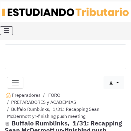
Preparadores
FORO
PREPARADORES y ACADEMIAS
Buffalo Rumblinks, 1/31: Recapping Sean
McDermott yr-finishing push meeting
Buffalo Rumblinks, 1/31: Recapping
Sean McDermott yr-finishing push