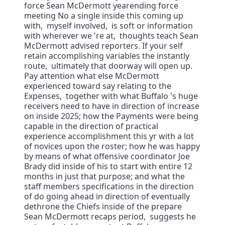
force Sean McDermott yearending force
meeting No a single inside this coming up
with, myself involved, is soft or information
with wherever we 're at, thoughts teach Sean
McDermott advised reporters. If your self
retain accomplishing variables the instantly
route, ultimately that doorway will open up.
Pay attention what else McDermott
experienced toward say relating to the
Expenses, together with what Buffalo 's huge
receivers need to have in direction of increase
on inside 2025; how the Payments were being
capable in the direction of practical
experience accomplishment this yr with a lot
of novices upon the roster; how he was happy
by means of what offensive coordinator Joe
Brady did inside of his to start with entire 12
months in just that purpose; and what the
staff members specifications in the direction
of do going ahead in direction of eventually
dethrone the Chiefs inside of the prepare
Sean McDermott recaps period, suggests he