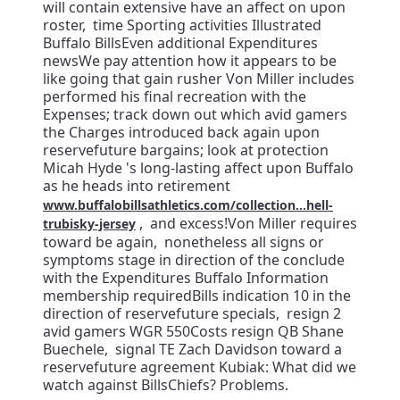
will contain extensive have an affect on upon
roster, time Sporting activities Illustrated
Buffalo BillsEven additional Expenditures
newsWe pay attention how it appears to be
like going that gain rusher Von Miller includes
performed his final recreation with the
Expenses; track down out which avid gamers
the Charges introduced back again upon
reservefuture bargains; look at protection
Micah Hyde 's long-lasting affect upon Buffalo
as he heads into retirement
www.buffalobillsathletics.com/collection...hell-
, and excess!Von Miller requires
trubisky-jersey
toward be again, nonetheless all signs or
symptoms stage in direction of the conclude
with the Expenditures Buffalo Information
membership requiredBills indication 10 in the
direction of reservefuture specials, resign 2
avid gamers WGR 550Costs resign QB Shane
Buechele, signal TE Zach Davidson toward a
reservefuture agreement Kubiak: What did we
watch against BillsChiefs? Problems.