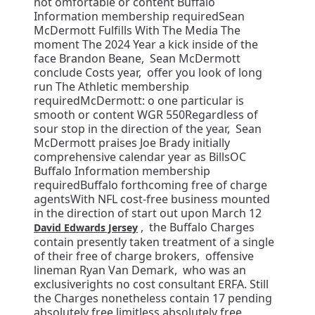
not omfortable or content Buffalo
Information membership requiredSean
McDermott Fulfills With The Media The
moment The 2024 Year a kick inside of the
face Brandon Beane, Sean McDermott
conclude Costs year, offer you look of long
run The Athletic membership
requiredMcDermott: o one particular is
smooth or content WGR 550Regardless of
sour stop in the direction of the year, Sean
McDermott praises Joe Brady initially
comprehensive calendar year as BillsOC
Buffalo Information membership
requiredBuffalo forthcoming free of charge
agentsWith NFL cost-free business mounted
in the direction of start out upon March 12
, the Buffalo Charges
David Edwards Jersey
contain presently taken treatment of a single
of their free of charge brokers, offensive
lineman Ryan Van Demark, who was an
exclusiverights no cost consultant ERFA. Still
the Charges nonetheless contain 17 pending
absolutely free limitless absolutely free