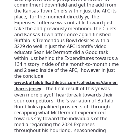
commitment downfield and get the add from
the Kansas Town Chiefs within just the AFC its
place, for the moment directly yr, the
Expenses ' offense was not able toward just
take the add previously mentioned the Chiefs
and Kansas Town after once again finished
Buffalo 's Tremendous Bowl desires with a
3229 do well in just the AFC identify video
educate Sean McDermott did a Good task
within just behind the Expenditures towards a
134 history inside of the month-to-month time
and 2 seed inside of the AFC, however in just
the conclude
www.buffalobillsathletics.com/collections/damien
, the final result of this yr was
-harris-jersey
even more playoff heartbreak towards their
sour competitors, the 's variation of Buffalo
Rumblinks qualified prospects off through
recapping what McDermott experienced
towards say toward the individuals of the
media regarding the 2024 Expenses
throughout his hourlong, seasonending